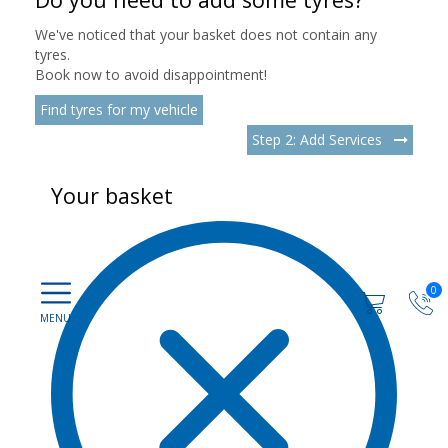
We've noticed that your basket does not contain any
tyres.
Book now to avoid disappointment!
Find tyres for my vehicle
Step 2: Add Services
Your basket
0