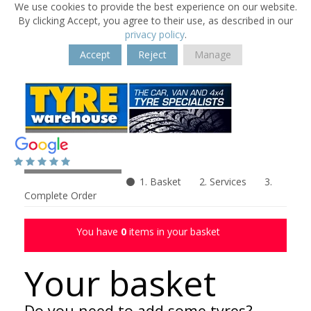
We use cookies to provide the best experience on our website.
By clicking Accept, you agree to their use, as described in our
privacy policy
.
Accept
Reject
Manage
1. Basket
2. Services
3.
Complete Order
You have
0
items in your basket
Your basket
Do you need to add some tyres?