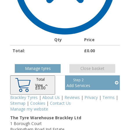
Qty
Price
Total:
£
0.00
Manage tyres
Close basket
Total
Step 2
View
Add Services
£
0.00
Brackley Tyres
|
About Us
|
Reviews
|
Privacy
|
Terms
|
Sitemap
|
Cookies
|
Contact Us
Manage my website
The Tyre Warehouse Brackley Ltd
1 Borough Court
Buckingham Road Ind Estate