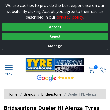
We use cookies to provide the best experience on our
website. By clicking Accept, you agree to their use, as
privacy policy
described in our
.
Accept
Reject
Manage
0
Home
Brands
Bridgestone
Dueler H/L Alenza
Bridgestone Dueler Hl Alenza Tyres