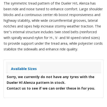
The symmetric tread pattern of the Dueler H/L Alenza has
been ride and noise tuned to enhance comfort. Large shoulder
blocks and a continuous center rib boost responsiveness and
highway stability, while wide circumferential grooves, lateral
notches and sipes help increase stormy weather traction. The
tire''s internal structure includes twin steel belts (reinforced
with spirally wound nylon for H-, V- and W-speed rated sizes)
to provide support under the tread area, while polyester cords
stabilize the sidewalls and enhance ride quality.
Available Sizes
Sorry, we currently do not have any tyres with the
Dueler Hl Alenza
pattern in stock.
Contact us to see if we can order these in for you.