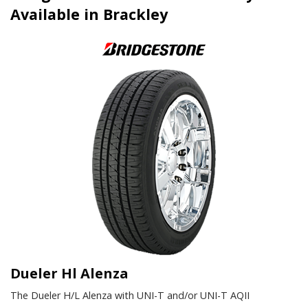
Available in Brackley
Dueler Hl Alenza
The Dueler H/L Alenza with UNI-T and/or UNI-T AQII