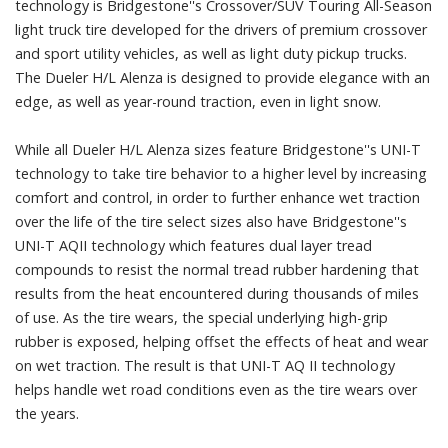
technology is Bridgestone''s Crossover/SUV Touring All-Season
light truck tire developed for the drivers of premium crossover
and sport utility vehicles, as well as light duty pickup trucks.
The Dueler H/L Alenza is designed to provide elegance with an
edge, as well as year-round traction, even in light snow.
While all Dueler H/L Alenza sizes feature Bridgestone''s UNI-T
technology to take tire behavior to a higher level by increasing
comfort and control, in order to further enhance wet traction
over the life of the tire select sizes also have Bridgestone''s
UNI-T AQII technology which features dual layer tread
compounds to resist the normal tread rubber hardening that
results from the heat encountered during thousands of miles
of use. As the tire wears, the special underlying high-grip
rubber is exposed, helping offset the effects of heat and wear
on wet traction. The result is that UNI-T AQ II technology
helps handle wet road conditions even as the tire wears over
the years.