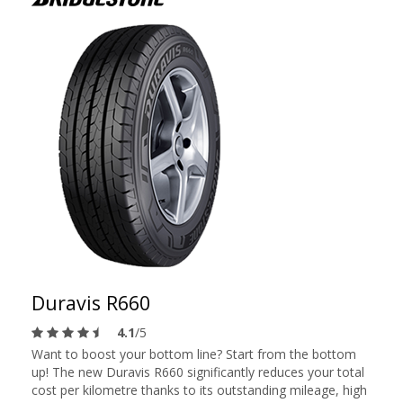
Duravis R660
4.1
/5
Want to boost your bottom line? Start from the bottom
up! The new Duravis R660 significantly reduces your total
cost per kilometre thanks to its outstanding mileage, high