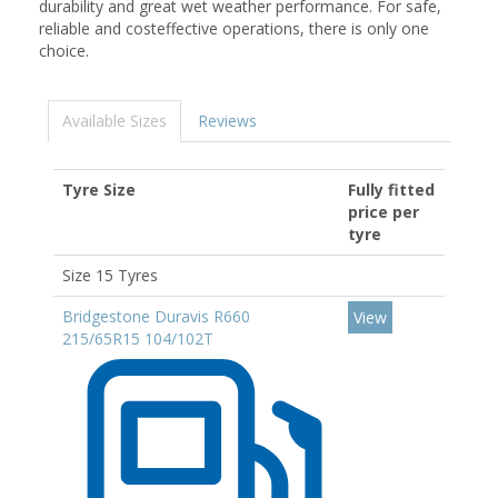
durability and great wet weather performance. For safe,
reliable and costeffective operations, there is only one
choice.
Available Sizes
Reviews
Tyre Size
Fully fitted
price per
tyre
Size 15 Tyres
Bridgestone Duravis R660
View
215/65R15 104/102T