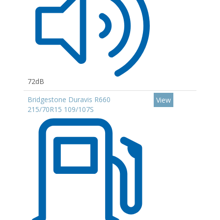
72dB
Bridgestone Duravis R660
View
215/70R15 109/107S