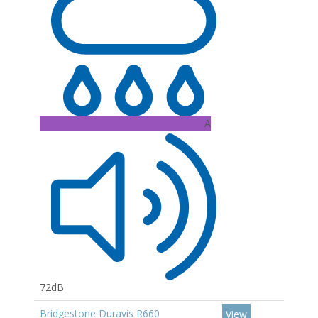
A
72dB
Bridgestone Duravis R660
View