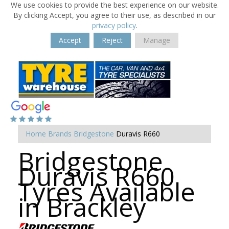
We use cookies to provide the best experience on our website.
By clicking Accept, you agree to their use, as described in our
privacy policy
.
Accept
Reject
Manage
Home
Brands
Bridgestone
Duravis R660
Bridgestone
Duravis R660
Tyres Available
in Brackley