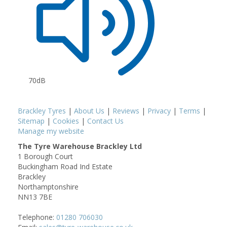
70dB
Brackley Tyres
|
About Us
|
Reviews
|
Privacy
|
Terms
|
Sitemap
|
Cookies
|
Contact Us
Manage my website
The Tyre Warehouse Brackley Ltd
1 Borough Court
Buckingham Road Ind Estate
Brackley
Northamptonshire
NN13 7BE
Telephone:
01280 706030