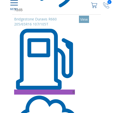
0
72dB
Bridgestone Duravis R660
View
205/65R16 107/105T
B