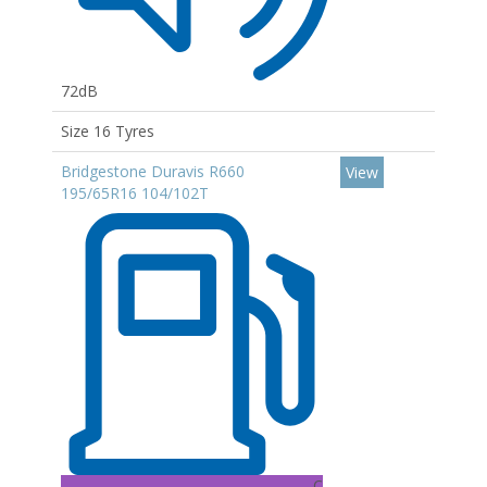
72dB
Size 16 Tyres
Bridgestone Duravis R660
View
195/65R16 104/102T
C