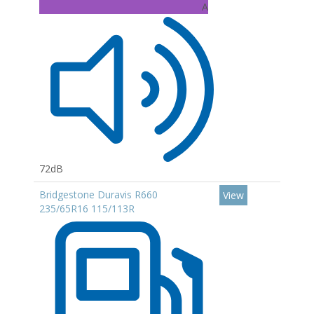
A
72dB
Bridgestone Duravis R660
View
235/65R16 115/113R