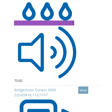
B
70dB
Bridgestone Duravis R660
View
225/65R16 112/110T