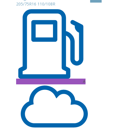
205/75R16 110/108R
A