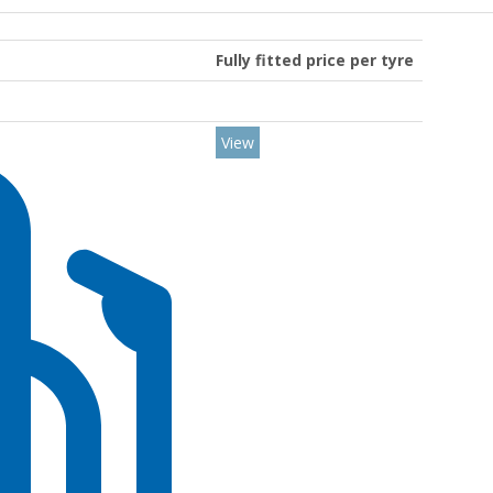
Fully fitted price per tyre
View