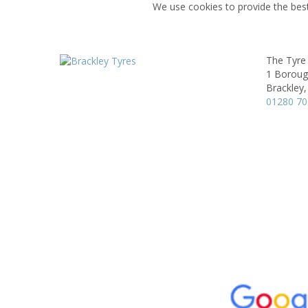
We use cookies to provide the best
The Tyre
1 Boroug
Brackley,
01280 7