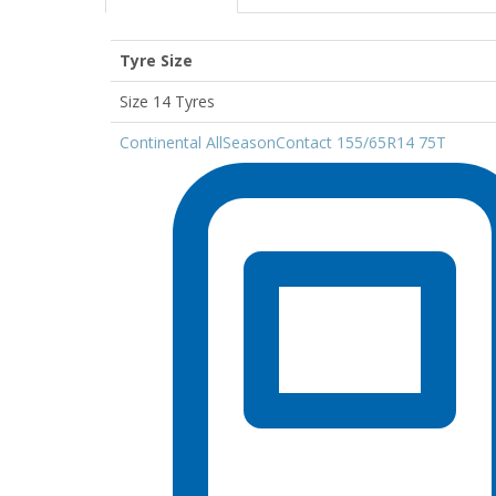
Tyre Size
Size 14 Tyres
Continental AllSeasonContact 155/65R14 75T