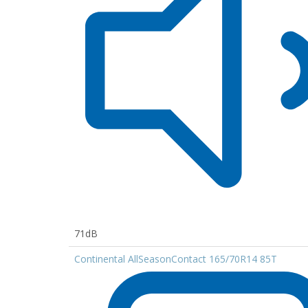
71dB
Continental AllSeasonContact 165/70R14 85T