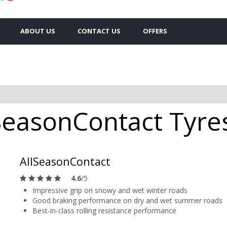
ABOUT US
CONTACT US
OFFERS
SeasonContact Tyres
AllSeasonContact
4.6
/5
Impressive grip on snowy and wet winter roads
Good braking performance on dry and wet summer roads
Best-in-class rolling resistance performance