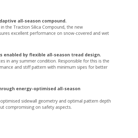
adaptive all-season compound.
te in the Traction Silica Compound, the new
 ensures excellent performance on snow-covered and wet
enabled by flexible all-season tread design.
s in any summer condition. Responsible for this is the
mance and stiff pattern with minimum sipes for better
through energy-optimised all-season
n optimised sidewall geometry and optimal pattern depth
hout compromising on safety aspects.