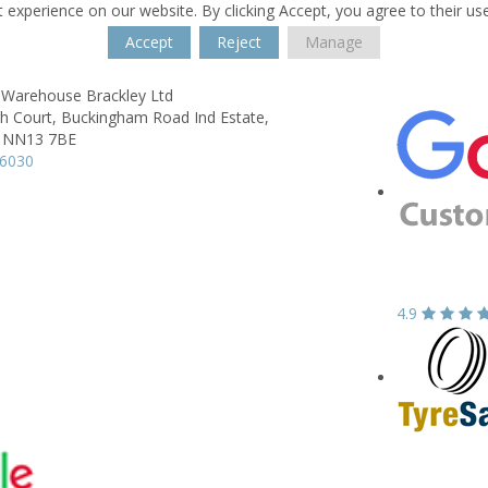
 experience on our website. By clicking Accept, you agree to their us
Accept
Reject
Manage
 Warehouse Brackley Ltd
h Court,
Buckingham Road Ind Estate,
NN13 7BE
06030
4.9