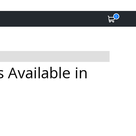
0
 Available in