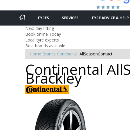
TYRES
SERVICES
TYRE ADVICE & HELP
Next day fitting
Book online Today
Local tyre experts
Best brands available
Home
Brands
Continental
AllSeasonContact
Continental All
Brackley