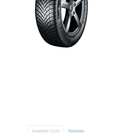
Available Sizes
Reviews