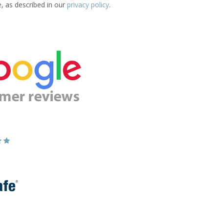
e, as described in our
privacy policy
.