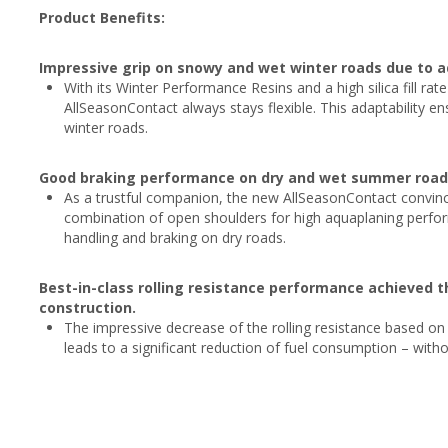
Product Benefits:
Impressive grip on snowy and wet winter roads due to 
With its Winter Performance Resins and a high silica fill ra
AllSeasonContact always stays flexible. This adaptability
winter roads.
Good braking performance on dry and wet summer roads 
As a trustful companion, the new AllSeasonContact convince
combination of open shoulders for high aquaplaning perfor
handling and braking on dry roads.
Best-in-class rolling resistance performance achieved 
construction.
The impressive decrease of the rolling resistance based o
leads to a significant reduction of fuel consumption – wit