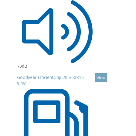
70dB
Goodyear EfficientGrip 205/60R16
View
92W