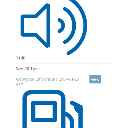
71dB
Size 20 Tyres
Goodyear EfficientGrip 215/45R20
View
95T