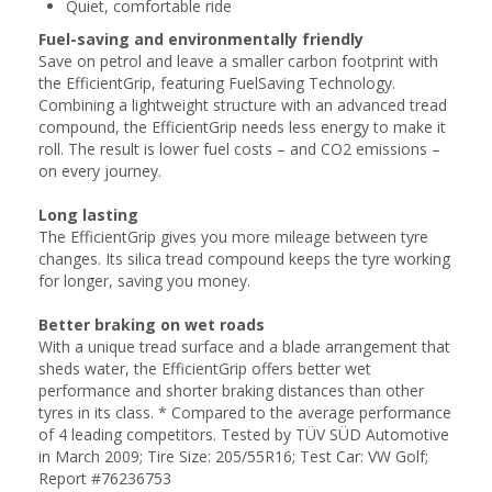
Quiet, comfortable ride
Fuel-saving and environmentally friendly
Save on petrol and leave a smaller carbon footprint with
the EfficientGrip, featuring FuelSaving Technology.
Combining a lightweight structure with an advanced tread
compound, the EfficientGrip needs less energy to make it
roll. The result is lower fuel costs – and CO2 emissions –
on every journey.
Long lasting
The EfficientGrip gives you more mileage between tyre
changes. Its silica tread compound keeps the tyre working
for longer, saving you money.
Better braking on wet roads
With a unique tread surface and a blade arrangement that
sheds water, the EfficientGrip offers better wet
performance and shorter braking distances than other
tyres in its class. * Compared to the average performance
of 4 leading competitors. Tested by TÜV SÜD Automotive
in March 2009; Tire Size: 205/55R16; Test Car: VW Golf;
Report #76236753