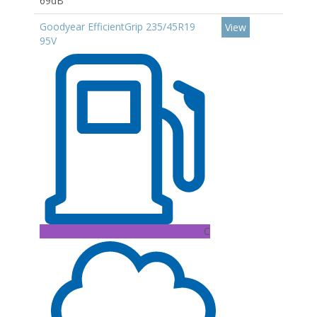
69dB
Goodyear EfficientGrip 235/45R19
View
95V
C