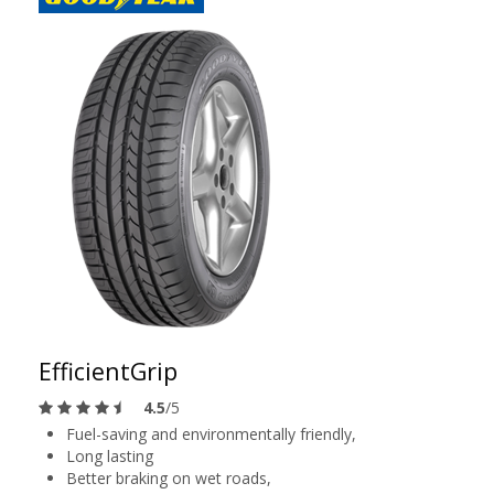
EfficientGrip
4.5
/5
Fuel-saving and environmentally friendly,
Long lasting
Better braking on wet roads,