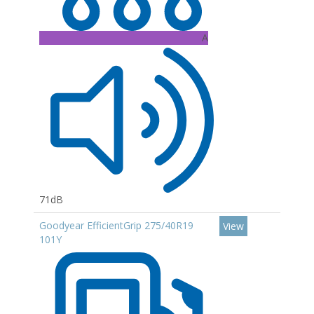
A
71dB
Goodyear EfficientGrip 275/40R19
View
101Y