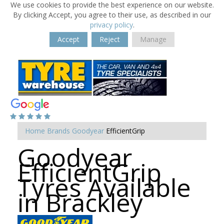
We use cookies to provide the best experience on our website.
By clicking Accept, you agree to their use, as described in our
privacy policy
.
Accept
Reject
Manage
Home
Brands
Goodyear
EfficientGrip
Goodyear
EfficientGrip
Tyres Available
in Brackley