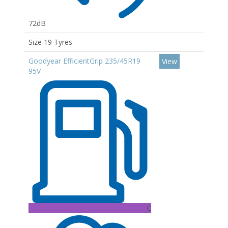
72dB
Size 19 Tyres
Goodyear EfficientGrip 235/45R19
View
95V
C