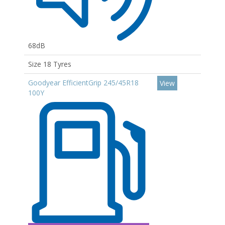
68dB
Size 18 Tyres
Goodyear EfficientGrip 245/45R18
View
100Y