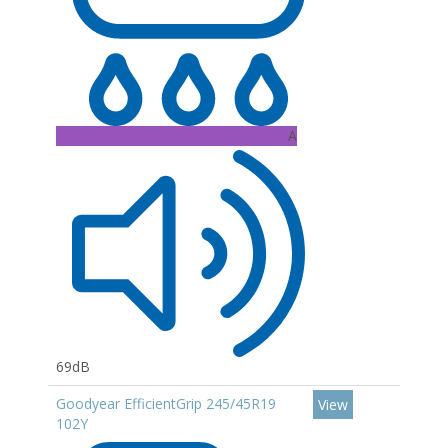
A
69dB
Goodyear EfficientGrip 245/45R19
View
102Y