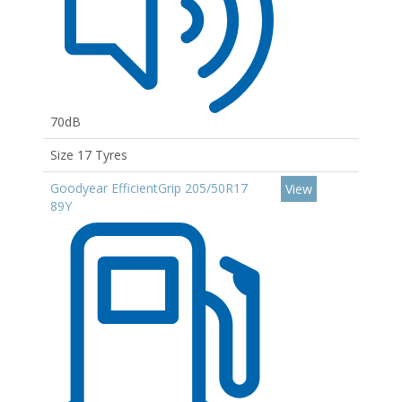
70dB
Size 17 Tyres
Goodyear EfficientGrip 205/50R17
View
89Y