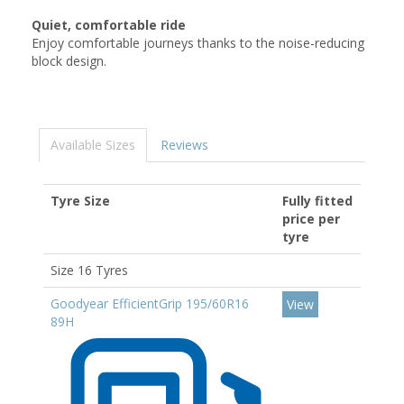
Quiet, comfortable ride
Enjoy comfortable journeys thanks to the noise-reducing
block design.
Available Sizes
Reviews
Tyre Size
Fully fitted
price per
tyre
Size 16 Tyres
Goodyear EfficientGrip 195/60R16
View
89H