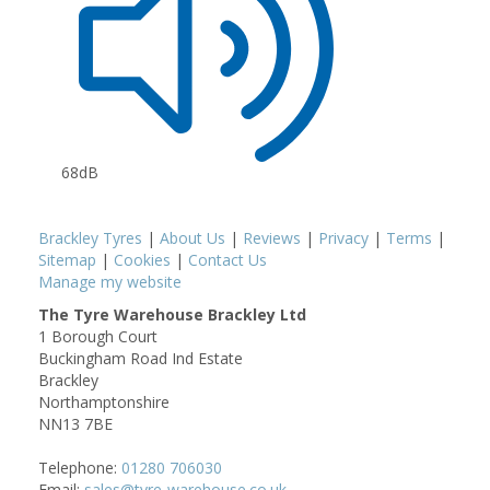
68dB
Brackley Tyres
|
About Us
|
Reviews
|
Privacy
|
Terms
|
Sitemap
|
Cookies
|
Contact Us
Manage my website
The Tyre Warehouse Brackley Ltd
1 Borough Court
Buckingham Road Ind Estate
Brackley
Northamptonshire
NN13 7BE
Telephone:
01280 706030
Email:
sales@tyre-warehouse.co.uk