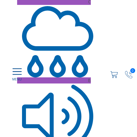
C
0
B