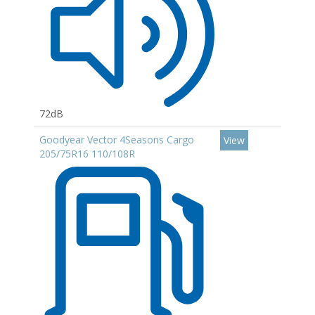
72dB
Goodyear Vector 4Seasons Cargo
View
205/75R16 110/108R