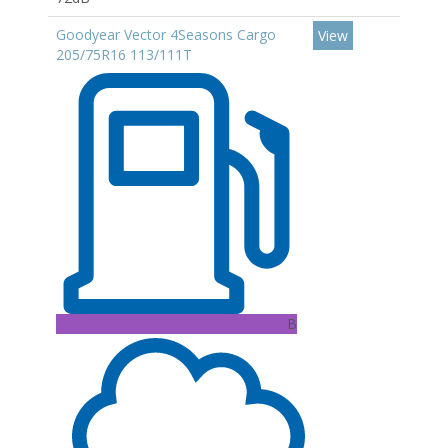
Goodyear Vector 4Seasons Cargo
View
205/75R16 113/111T
B