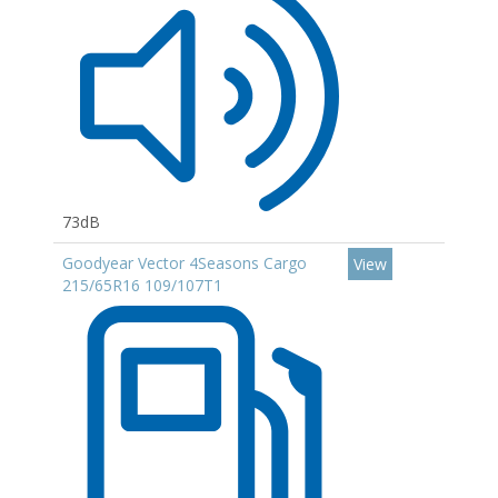
73dB
Goodyear Vector 4Seasons Cargo
View
215/65R16 109/107T1