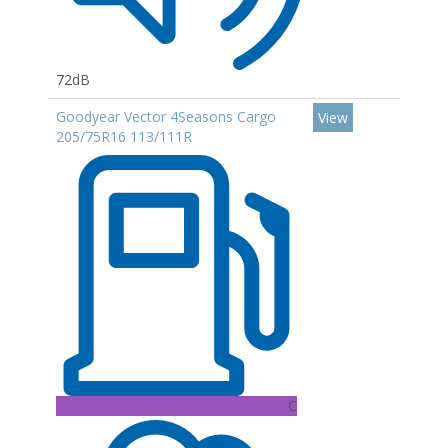
72dB
Goodyear Vector 4Seasons Cargo
View
205/75R16 113/111R
C