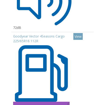
72dB
Goodyear Vector 4Seasons Cargo
View
225/65R16 112R
C