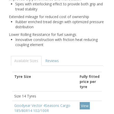
Sipes with interlocking effect to provide both grip and
tread stability
Extended mileage for reduced cost of ownership
Rubber enriched tread design with optimized pressure
distribution
Lower Rolling Resistance for fuel savings
Innovative construction with friction heat reducing
coupling element
Available Sizes
Reviews
Tyre Size
Fully fitted
price per
tyre
Size 14 Tyres
Goodyear Vector 4Seasons Cargo
View
185/80R14 102/100R