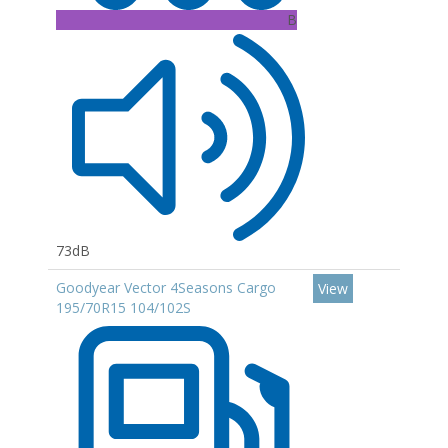
B
73dB
Goodyear Vector 4Seasons Cargo
View
195/70R15 104/102S