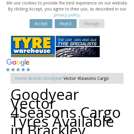
We use cookies to provide the best experience on our website.
By clicking Accept, you agree to their use, as described in our
privacy policy
.
Accept
Reject
Manage
Home
Brands
Goodyear
Vector 4Seasons Cargo
Goodyear
Vector
4Seasons Cargo
Tyres Available
in Brackley