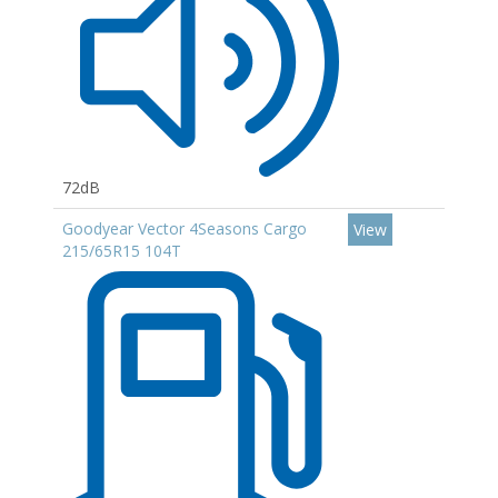
72dB
Goodyear Vector 4Seasons Cargo
View
215/65R15 104T