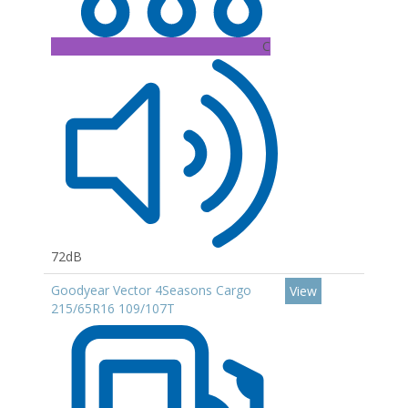
C
72dB
Goodyear Vector 4Seasons Cargo
View
215/65R16 109/107T