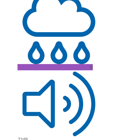
B
72dB