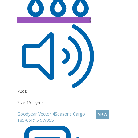
C
72dB
Size 15 Tyres
Goodyear Vector 4Seasons Cargo
View
185/65R15 97/95S