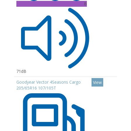
B
71dB
Goodyear Vector 4Seasons Cargo
View
205/65R16 107/105T