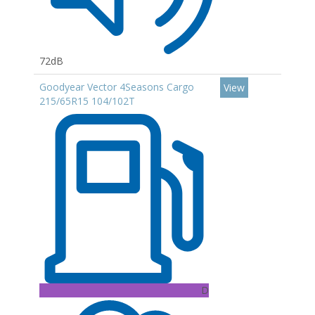
72dB
Goodyear Vector 4Seasons Cargo
View
215/65R15 104/102T
D