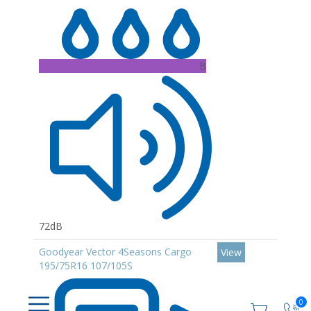
B
72dB
Goodyear Vector 4Seasons Cargo
View
195/75R16 107/105S
0