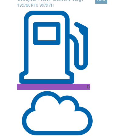
195/60R16 99/97H
D