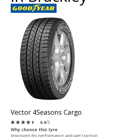
Vector 4Seasons Cargo
4.4
/5
Why choose this tyre
Improved dry performance and wet traction