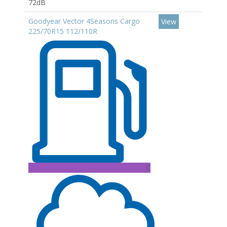
72dB
Goodyear Vector 4Seasons Cargo
View
225/70R15 112/110R
C