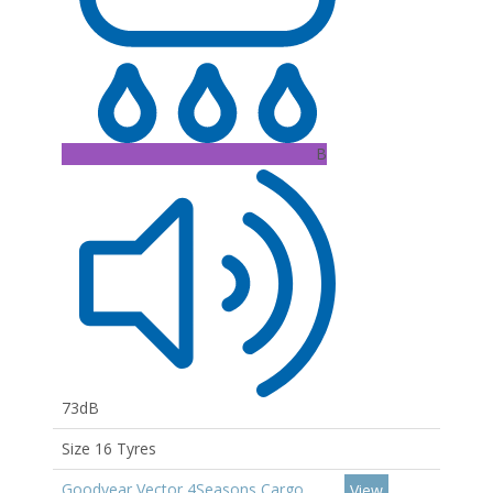
B
73dB
Size 16 Tyres
Goodyear Vector 4Seasons Cargo
View