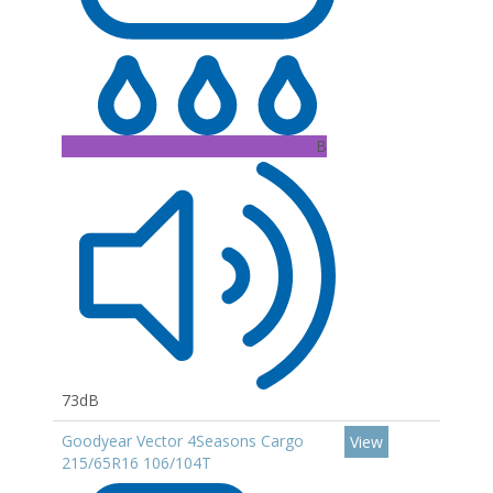
B
73dB
Goodyear Vector 4Seasons Cargo
View
215/65R16 106/104T