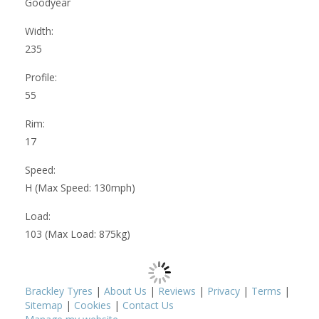
Goodyear
Width:
235
Profile:
55
Rim:
17
Speed:
H (Max Speed: 130mph)
Load:
103 (Max Load: 875kg)
Brackley Tyres
|
About Us
|
Reviews
|
Privacy
|
Terms
|
Sitemap
|
Cookies
|
Contact Us