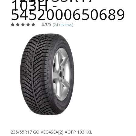
103H -
5452000650689
4.7
/5
(
24 reviews
)
235/55R17 GO VEC4SEA[2] AOFP 103HXL