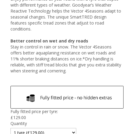
with different types of weather. Goodyear’s Weather
Reactive Technology helps the Vector 4Seasons adapt to
seasonal changes. The unique SmartTRED design
features specific tread zones that adjust to road
conditions.
Better control on wet and dry roads
Stay in control in rain or snow. The Vector 4Seasons
offers better aquaplaning resistance on wet roads and
11% shorter braking distances on ice.*Dry handling is
reliable, with stiff tread blocks that give you extra stability
when steering and cornering.
Fully fitted price per tyre:
£
129.00
Quantity