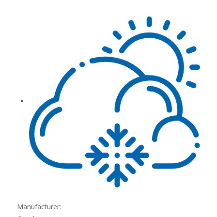
Manufacturer: