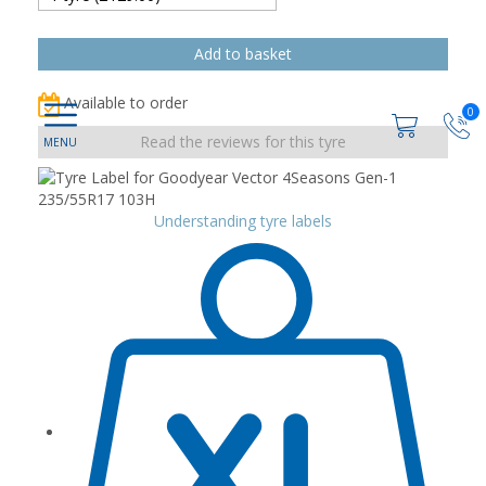
Available to order
0
Read the reviews for this tyre
Understanding tyre labels