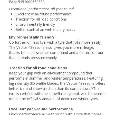
EAN: 5452000650689
Exceptional performance, all year round
Excellent year-round performance
Traction for all road conditions
Environmentally friendly
Better control on wet and dry roads
Environmentally friendly
Go further on less fuel with a tyre that rolls more easily.
The Vector 4Seasons also gives you more mileage,
thanks to its all-weather compound and a flatter contour
that spreads pressure evenly.
Traction for all road conditions
Keep your grip with an all-weather compound that
performs in summer and winter temperatures. Featuring
high-density 3D waffle blades, the Vector 4Seasons offers
better ice and snow traction than its competitors.*The
tyre is certified with the snowflake symbol, which means it
meets the official standards of dedicated winter tyres.
Excellent year-round performance
Enjoy performance all year round with a tyre that copes