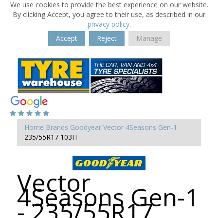
We use cookies to provide the best experience on our website.
By clicking Accept, you agree to their use, as described in our
privacy policy
.
Accept
Reject
Manage
Home
Brands
Goodyear
Vector 4Seasons Gen-1
235/55R17 103H
Vector
4Seasons Gen-1
- 235/55R17