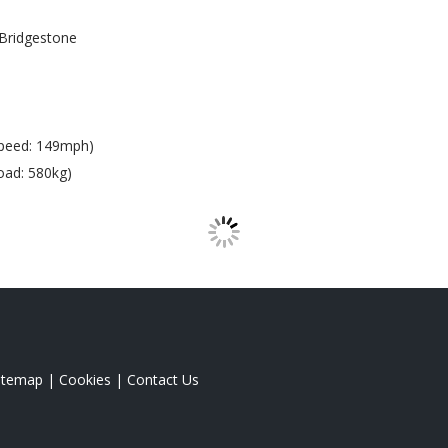
Bridgestone
peed: 149mph)
oad: 580kg)
itemap
|
Cookies
|
Contact Us