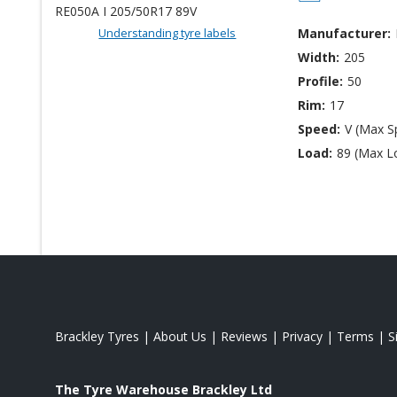
Understanding tyre labels
Manufacturer:
Width:
205
Profile:
50
Rim:
17
Speed:
V (Max S
Load:
89 (Max L
Brackley Tyres
|
About Us
|
Reviews
|
Privacy
|
Terms
|
S
The Tyre Warehouse Brackley Ltd