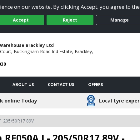
ence on our website. By clicking Accept, you agree to the
Accept
Reject
Manage
Warehouse Brackley Ltd
Court,
Buckingham Road Ind Estate,
Brackley,
030
ABOUT US
CONTACT US
OFFERS
k online Today
Local tyre exper
205/50R17 89V
 RE050A I - 205/50R17 89V -