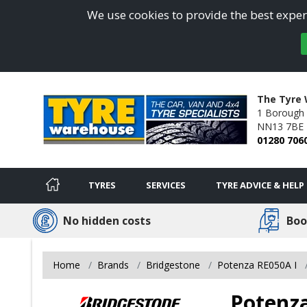
We use cookies to provide the best experi
The Tyre 
1 Borough 
NN13 7BE
01280 706
TYRES
SERVICES
TYRE ADVICE & HELP
No hidden costs
Boo
Home
Brands
Bridgestone
Potenza RE050A I
Potenza