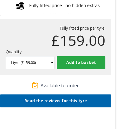
Fully fitted price per tyre:
£
159.00
Quantity
Available to order
Read the reviews for this tyre