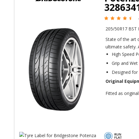
328634
205/50R17 BST 
State of the art
ultimate safety.
High Speed P
Grip and Wet
Designed fo
Original Equip
Fitted as origi