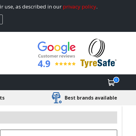
ir use, as described in our
privacy policy
.
4.9
0
ts
Best brands available