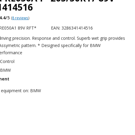
1414516
4.4
/5
(
8 reviews
)
RE050A1 89V RFT*
EAN: 3286341414516
 driving precision. Response and control. Superb wet grip provides
 Assymetric pattern. * Designed specifically for BMW
erformance
 Control
r BMW
ment
nal equipment on: BMW