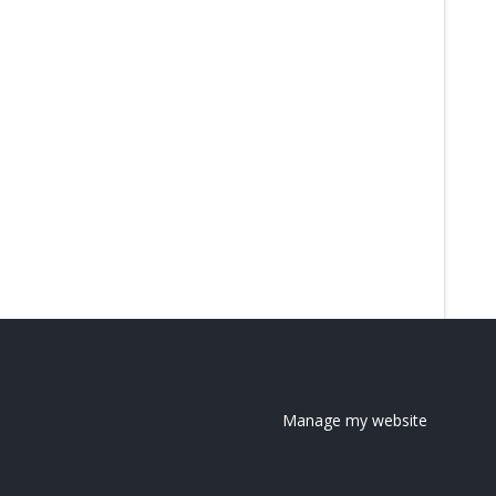
Manage my website