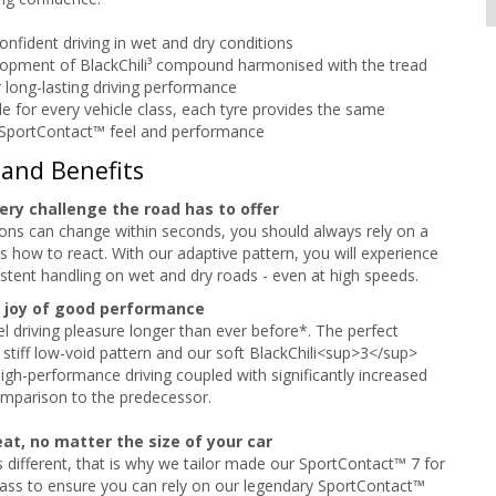
onfident driving in wet and dry conditions
opment of BlackChili³ compound harmonised with the tread
r long-lasting driving performance
e for every vehicle class, each tyre provides the same
 SportContact™ feel and performance
 and Benefits
ery challenge the road has to offer
ions can change within seconds, you should always rely on a
s how to react. With our adaptive pattern, you will experience
stent handling on wet and dry roads - even at high speeds.
 joy of good performance
el driving pleasure longer than ever before*. The perfect
 stiff low-void pattern and our soft BlackChili<sup>3</sup>
high-performance driving coupled with significantly increased
omparison to the predecessor.
at, no matter the size of your car
is different, that is why we tailor made our SportContact™ 7 for
lass to ensure you can rely on our legendary SportContact™