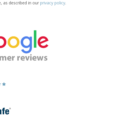
e, as described in our
privacy policy
.