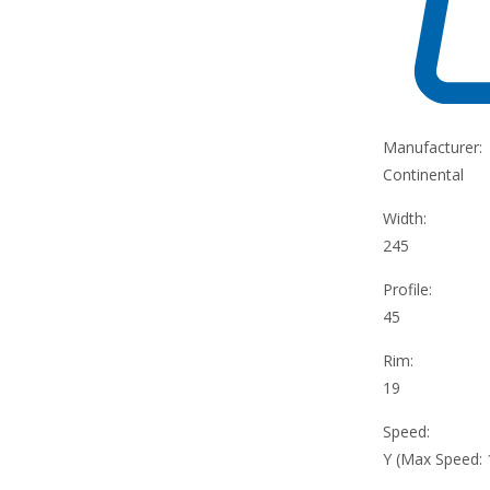
Manufacturer:
Continental
Width:
245
Profile:
45
Rim:
19
Speed:
Y (Max Speed: