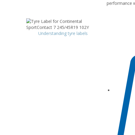
performance wh
Understanding tyre labels