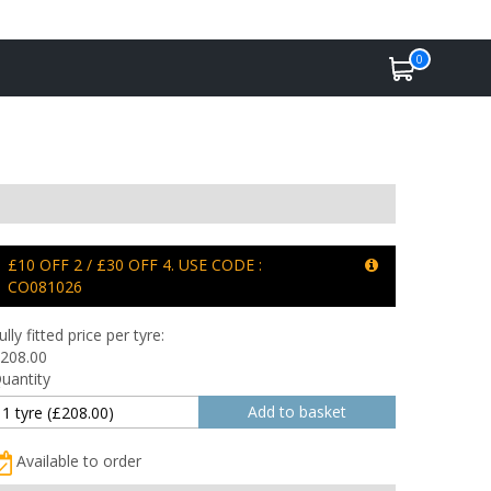
0
£10 OFF 2 / £30 OFF 4. USE CODE :
CO081026
ully fitted price per tyre:
208.00
uantity
Available to order