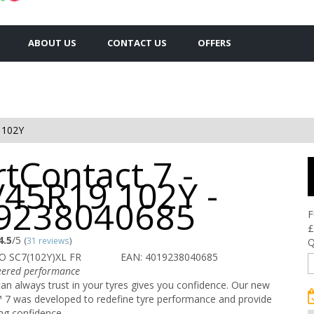
ABOUT US
CONTACT US
OFFERS
 102Y
tContact 7 -
/45R19 102Y -
9238040685
F
£
4.5
/5
(
31 reviews
)
Q
O SC7(102Y)XL FR
EAN: 4019238040685
ered performance
n always trust in your tyres gives you confidence. Our new
 7 was developed to redefine tyre performance and provide
ing confidence.