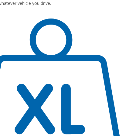
atever vehicle you drive.