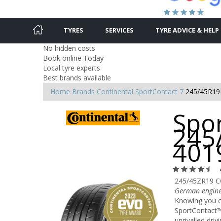
TYRES
SERVICES
TYRE ADVICE & HELP
No hidden costs
Book online Today
Local tyre experts
Best brands available
Home
Brands
Continental
SportContact 7
245/45R19
Spor
245
401
245/45ZR19 C
German engine
Knowing you ca
SportContact™
unrivalled driv