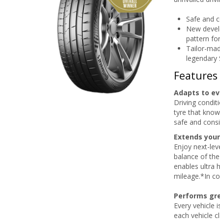
Safe and c
New devel
pattern fo
Tailor-mad
legendary
Features
Adapts to ev
Driving condit
tyre that know
safe and consi
Extends your
Enjoy next-lev
balance of the
enables ultra 
mileage.*In c
Performs gre
Every vehicle 
each vehicle c