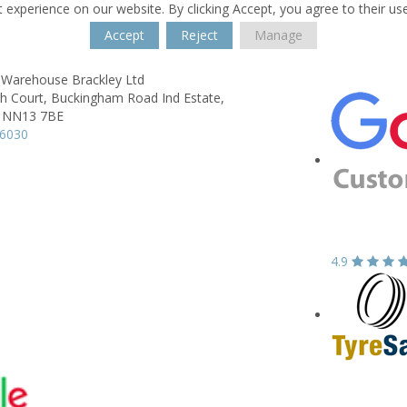
 experience on our website. By clicking Accept, you agree to their us
Accept
Reject
Manage
 Warehouse Brackley Ltd
h Court,
Buckingham Road Ind Estate,
NN13 7BE
06030
4.9