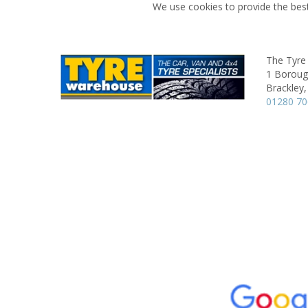
We use cookies to provide the best
The Tyre
1 Boroug
Brackley,
01280 7